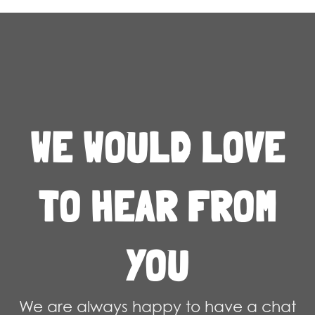
WE WOULD LOVE
TO HEAR FROM
YOU
We are always happy to have a chat