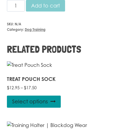
Training
Add to cart
Pack
-
SKU:
N/A
Lead,
Category:
Dog Training
Collar
Harness
RELATED PRODUCTS
quantity
TREAT POUCH SOCK
Price
$
12.95
–
$
17.50
range:
This
$12.95
Select options
product
through
$17.50
has
multiple