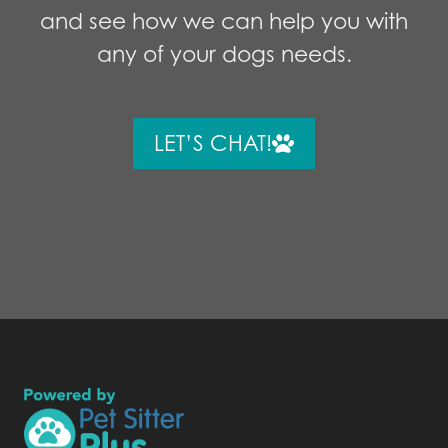
and see how we can help you with
any of your dogs needs.
LET’S CHAT!