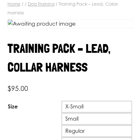
Home
/
/
Dog Training
/
Training Pack – Lead, Collar
Harness
TRAINING PACK – LEAD,
COLLAR HARNESS
$
95.00
Size
X-Small
Small
Regular