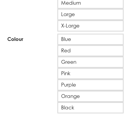
Medium
Large
X-Large
Colour
Blue
Red
Green
Pink
Purple
Orange
Black