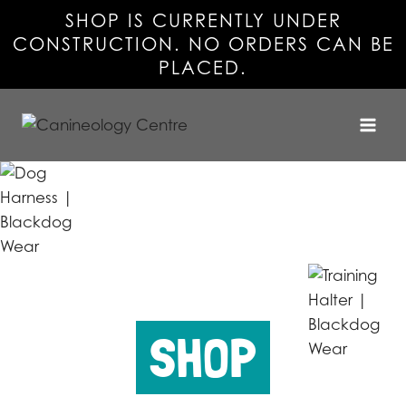
SHOP IS CURRENTLY UNDER
CONSTRUCTION. NO ORDERS CAN BE
PLACED.
Skip
to
content
SHOP