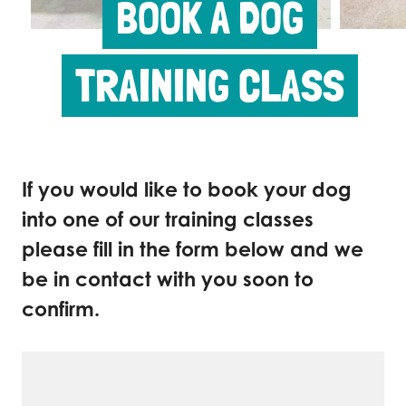
BOOK A DOG
TRAINING CLASS
If you would like to book your dog
into one of our training classes
please fill in the form below and we
be in contact with you soon to
confirm.