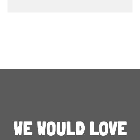
WE WOULD LOVE