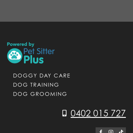
DOGGY DAY CARE
DOG TRAINING
DOG GROOMING
0402 015 727