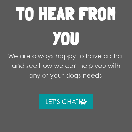
TO HEAR FROM
YOU
We are always happy to have a chat
and see how we can help you with
any of your dogs needs.
LET’S CHAT!