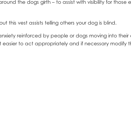
nd the dogs girth – to assist with visibility for those 
this vest assists telling others your dog is blind.
anxiety reinforced by people or dogs moving into their 
t easier to act appropriately and if necessary modify t