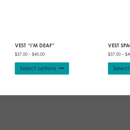
VEST “I’M DEAF”
VEST SP
Price
$
37.00
–
$
40.00
$
37.00
–
$
4
range:
This
$37.00
Select options
Select
product
through
$40.00
has
multiple
variants.
The
options
may
be