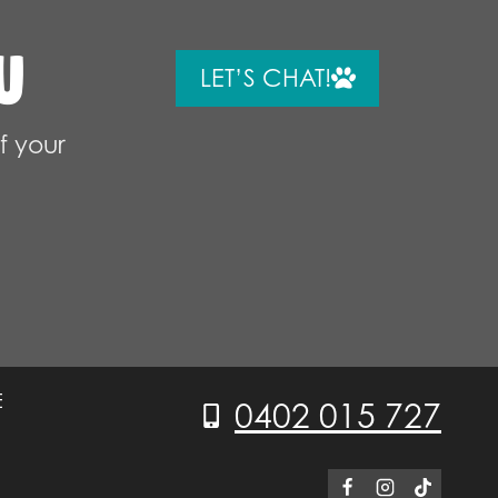
U
LET’S CHAT!
f your
E
0402 015 727