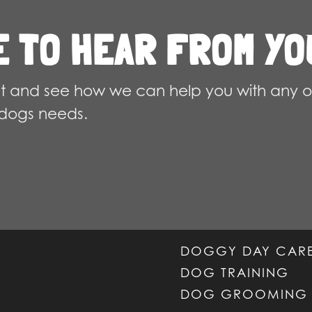
chosen
E TO HEAR FROM YO
on
the
product
 and see how we can help you with any o
page
dogs needs.
DOGGY DAY CAR
DOG TRAINING
DOG GROOMING