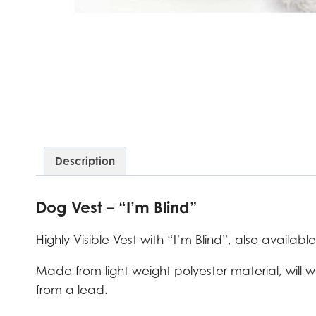
Description
Dog Vest – “I’m Blind”
Highly Visible Vest with “I’m Blind”, also available
Made from light weight polyester material, will
from a lead.