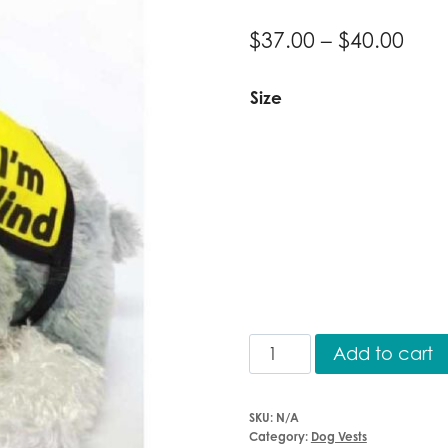
Pric
$
37.00
–
$
40.00
ran
Size
$37.
thr
$40.
Vest
Add to cart
"I'm
Blind"
SKU:
N/A
quantity
Category:
Dog Vests