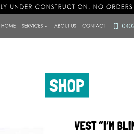
TLY UNDER CONSTRUCTION. NO ORDERS
040
HOME
SERVICES
ABOUT US
CONTACT
SHOP
VEST “I’M BLI