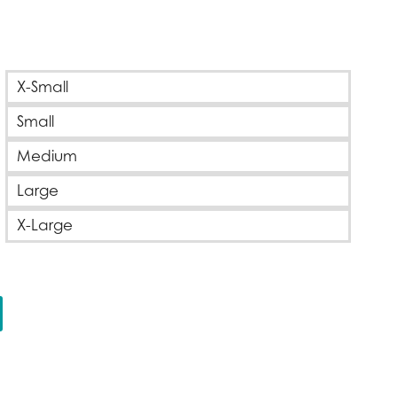
e
ge:
X-Small
00
Small
ough
00
Medium
Large
X-Large