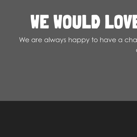
chosen
WE WOULD LOV
on
the
product
We are always happy to have a chat
page