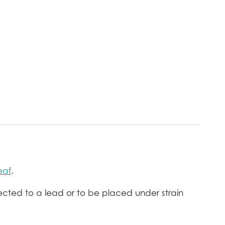
eaf
.
ected to a lead or to be placed under strain