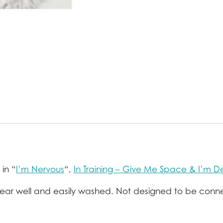
 in “
I’m Nervous
“,
In Training – Give Me Space & I’m D
 wear well and easily washed. Not designed to be conn