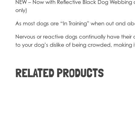
NEW – Now with Reflective Black Dog Webbing arou
only)
As most dogs are “In Training” when out and about 
Nervous or reactive dogs continually have their 
to your dog’s dislike of being crowded, making i
RELATED PRODUCTS