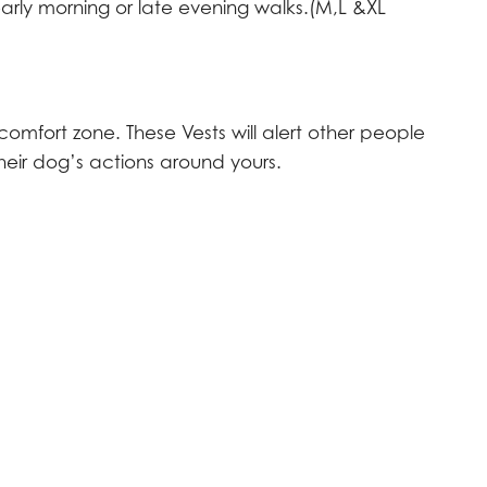
early morning or late evening walks.(M,L &XL
comfort zone. These Vests will alert other people
heir dog’s actions around yours.