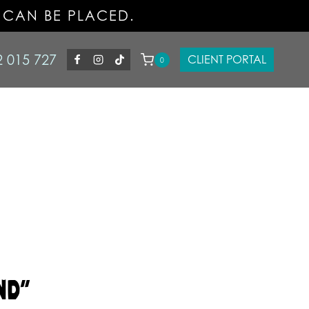
 CAN BE PLACED.
2 015 727
CLIENT PORTAL
0
ND”